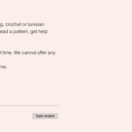
, crochet or tunisian 
read a pattern, get help 
t time. We cannot offer any 
ime.
Sale ended