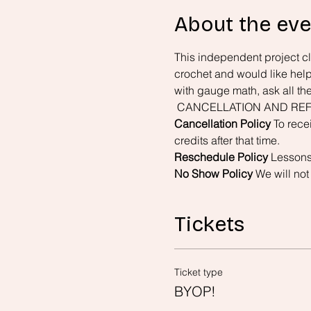
About the eve
This independent project cla
crochet and would like help 
with gauge math, ask all th
 CANCELLATION AND REF
Cancellation Policy
 To rece
credits after that time.
Reschedule Policy
 Lessons
No Show Policy
 We will not
Tickets
Ticket type
BYOP!