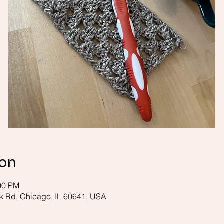
ion
:00 PM
k Rd, Chicago, IL 60641, USA