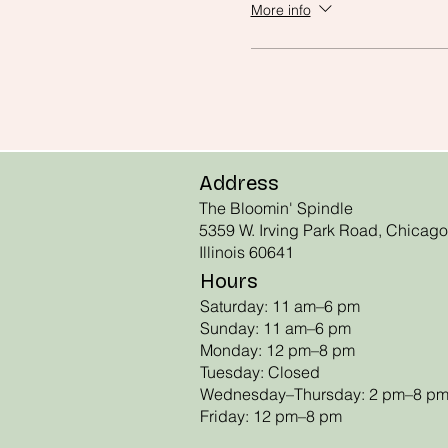
More info
Address
The Bloomin' Spindle
5359 W. Irving Park Road, Chicago
Illinois 60641
Hours
Saturday: 11 am–6 pm
Sunday: 11 am–6 pm
Monday: 12 pm–8 pm
Tuesday: Closed
Wednesday–Thursday: 2 pm–8 p
Friday: 12 pm–8 pm