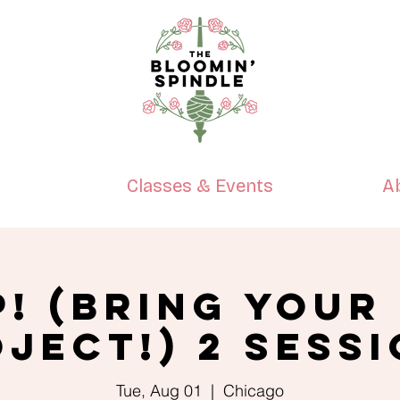
p
Classes & Events
A
P! (Bring Your
ject!) 2 Sess
Tue, Aug 01
  |  
Chicago