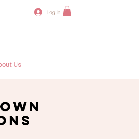
Log In
bout Us
 Own
ions