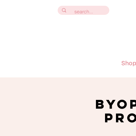
Sho
BYO
Pro