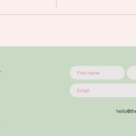
,
hello@th
m