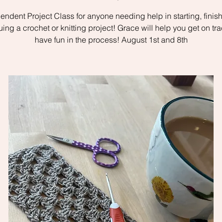
endent Project Class for anyone needing help in starting, finish
uing a crochet or knitting project! Grace will help you get on tr
have fun in the process! August 1st and 8th