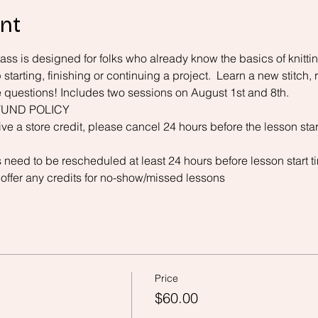
nt
ss is designed for folks who already know the basics of knitting
starting, finishing or continuing a project.  Learn a new stitch, 
e questions! Includes two sessions on August 1st and 8th. 
UND POLICY 
ive a store credit, please cancel 24 hours before the lesson star
 need to be rescheduled at least 24 hours before lesson start t
 offer any credits for no-show/missed lessons
Price
$60.00