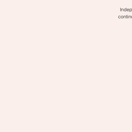
Indep
contin