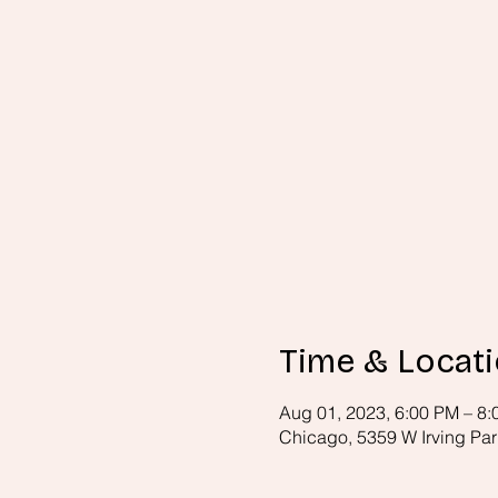
Time & Locat
Aug 01, 2023, 6:00 PM – 8
Chicago, 5359 W Irving Par