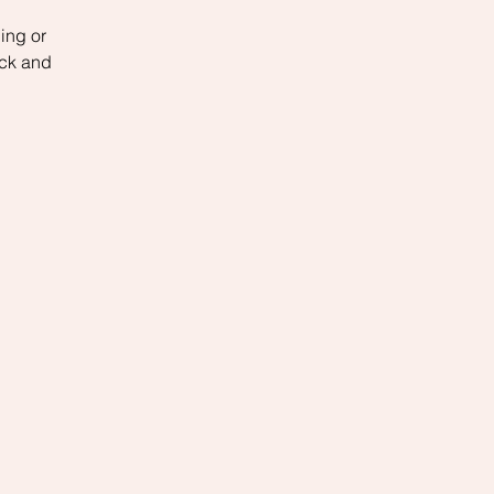
ing or
ack and