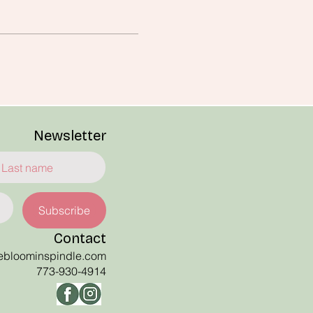
Newsletter
Subscribe
Contact
ebloominspindle
.com
773-930-4914