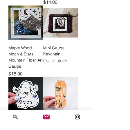
Price
$14.00
Maple Wood
Mini Gauge
Moon & Stars
Keychain
Mountain Fiber Art
Out of stock
Gauge
Price
$18.00
Ghost Mending
Creative Juices
Price
Price
$5.00
$8.00