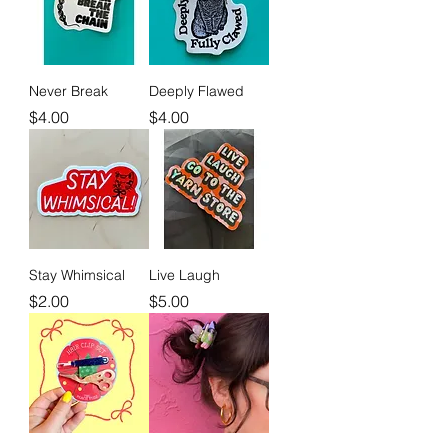
Never Break
Deeply Flawed
Price
Price
$4.00
$4.00
Stay Whimsical
Live Laugh
Price
Price
$2.00
$5.00