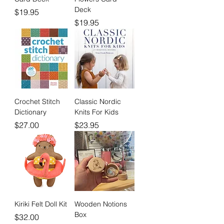
Deck
Price
$19.95
Price
$19.95
Crochet Stitch
Classic Nordic
Dictionary
Knits For Kids
Price
Price
$27.00
$23.95
Kiriki Felt Doll Kit
Wooden Notions
Box
Price
$32.00