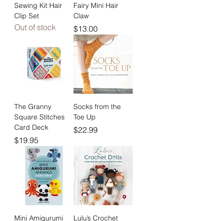
Sewing Kit Hair
Fairy Mini Hair
Clip Set
Claw
Out of stock
Price
$13.00
The Granny
Socks from the
Square Stitches
Toe Up
Card Deck
Price
$22.99
Price
$19.95
Mini Amigurumi
Lulu’s Crochet