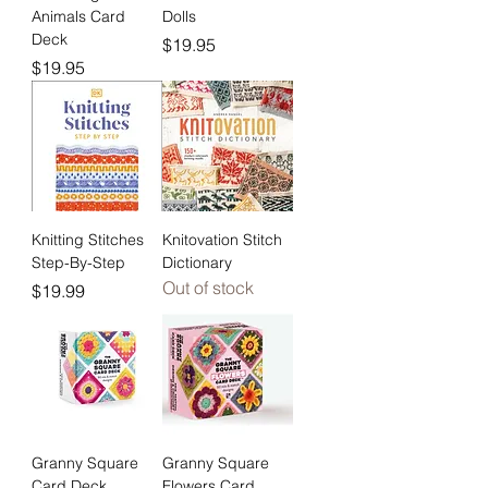
Animals Card
Dolls
Deck
Price
$19.95
Price
$19.95
Knitting Stitches
Knitovation Stitch
Step-By-Step
Dictionary
Out of stock
Price
$19.99
Granny Square
Granny Square
Card Deck
Flowers Card