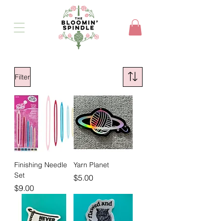
Filter
Finishing Needle
Yarn Planet
Set
Price
$5.00
Price
$9.00