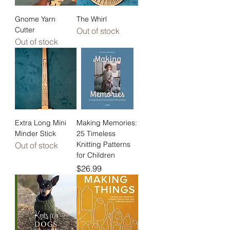
Gnome Yarn
The Whirl
Cutter
Out of stock
Out of stock
Extra Long Mini
Making Memories:
Minder Stick
25 Timeless
Knitting Patterns
Out of stock
for Children
Price
$26.99