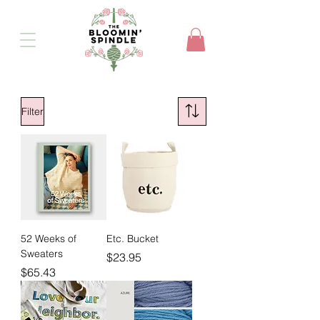
Filter
52 Weeks of
Etc. Bucket
Sweaters
Price
$23.95
Price
$65.43