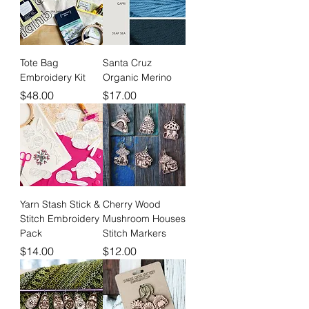
Tote Bag
Santa Cruz
Embroidery Kit
Organic Merino
Price
Price
$48.00
$17.00
Yarn Stash Stick &
Cherry Wood
Stitch Embroidery
Mushroom Houses
Pack
Stitch Markers
Price
Price
$14.00
$12.00