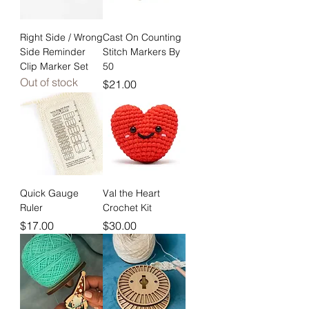
Right Side / Wrong
Cast On Counting
Side Reminder
Stitch Markers By
Clip Marker Set
50
Out of stock
Price
$21.00
Quick Gauge
Val the Heart
Ruler
Crochet Kit
Price
Price
$17.00
$30.00