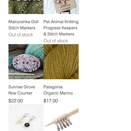
Matryoshka Doll
Pet Animal Knitting
Stitch Markers
Progress Keepers
& Stitch Markers
Out of stock
Out of stock
Sunrise Grove
Patagonia
Row Counter
Organic Merino
Price
Price
$22.00
$17.00