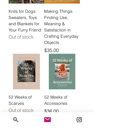
Knits for Dogs:
Making Things:
Sweaters, Toys
Finding Use,
and Blankets for
Meaning &
Your Furry Friend
Satisfaction in
Crafting Everyday
Out of stock
Objects
Price
$35.00
52 Weeks of
52 Weeks of
Scarves
Accessories
Out of stock
Price
$36.00