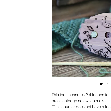
This tool measures 2.4 inches tal
brass chicago screws to make it 
*This counter does not have a lo