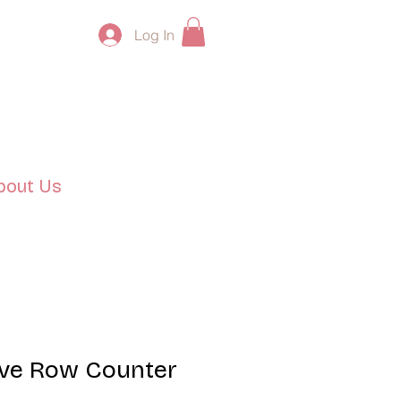
Log In
bout Us
ove Row Counter