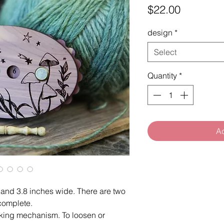
Price
$22.00
design
*
Select
Quantity
*
Ad
l and 3.8 inches wide. There are two
complete.
cking mechanism. To loosen or