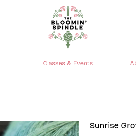
p
Classes & Events
A
Sunrise Gr