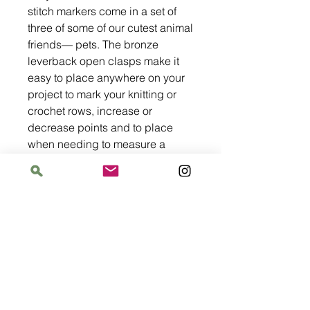
stitch markers come in a set of
three of some of our cutest animal
friends— pets. The bronze
leverback open clasps make it
easy to place anywhere on your
project to mark your knitting or
crochet rows, increase or
decrease points and to place
when needing to measure a
certain length from the beginning
of a point.
Address
The Bloomin' Spindle
5359 W. Irving Park Road, Chicago, Illinois
60641