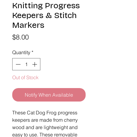
Knitting Progress
Keepers & Stitch
Markers
Price
$8.00
Quantity
*
Out of Stock
Notify When Available
These Cat Dog Frog progress
keepers are made from cherry
wood and are lightweight and
easy to use. These removable