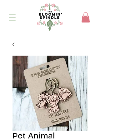
Pet Animal