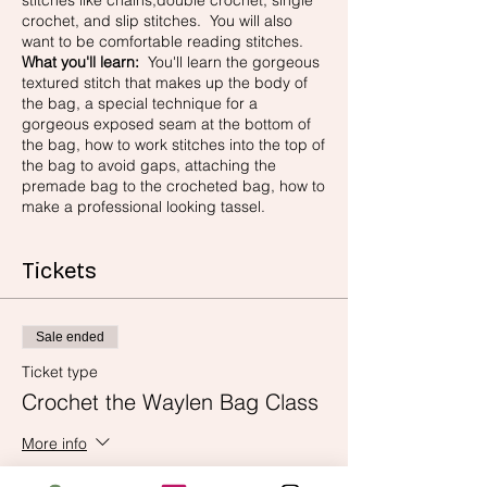
stitches like chains,double crochet, single
crochet, and slip stitches. You will also
want to be comfortable reading stitches.
What you'll learn:
You'll learn the gorgeous
textured stitch that makes up the body of
the bag, a special technique for a
gorgeous exposed seam at the bottom of
the bag, how to work stitches into the top of
the bag to avoid gaps, attaching the
premade bag to the crocheted bag, how to
make a professional looking tassel.
Tickets
Sale ended
Ticket type
Crochet the Waylen Bag Class
More info
Price