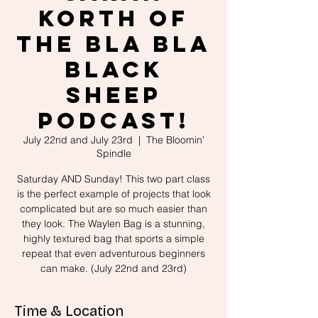
Korth of
the Bla Bla
Black
Sheep
Podcast!
July 22nd and July 23rd
  |  
The Bloomin'
Spindle
Saturday AND Sunday! This two part class
is the perfect example of projects that look
complicated but are so much easier than
they look. The Waylen Bag is a stunning,
highly textured bag that sports a simple
repeat that even adventurous beginners
can make. (July 22nd and 23rd)
Time & Location