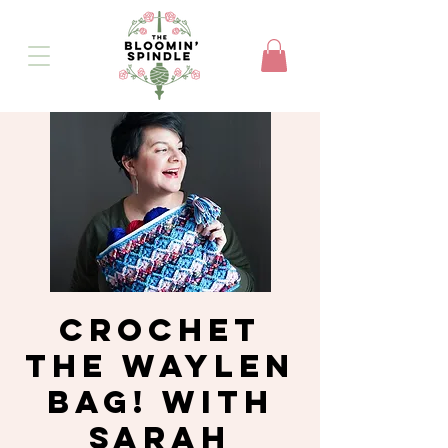
Crochet
the Waylen
Bag! with
Sarah