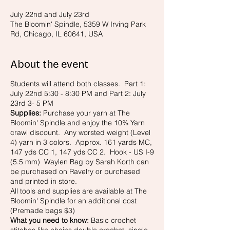
July 22nd and July 23rd
The Bloomin' Spindle, 5359 W Irving Park
Rd, Chicago, IL 60641, USA
About the event
Students will attend both classes. Part 1:
July 22nd 5:30 - 8:30 PM and Part 2: July
23rd 3- 5 PM
Supplies:
Purchase your yarn at The
Bloomin' Spindle and enjoy the 10% Yarn
crawl discount. Any worsted weight (Level
4) yarn in 3 colors. Approx. 161 yards MC,
147 yds CC 1, 147 yds CC 2. Hook - US I-9
(5.5 mm) Waylen Bag by Sarah Korth can
be purchased on Ravelry or purchased
and printed in store.
All tools and supplies are available at The
Bloomin' Spindle for an additional cost
(Premade bags $3)
What you need to know:
Basic crochet