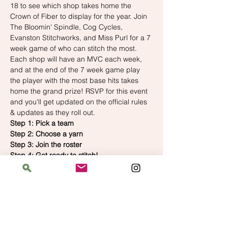
18 to see which shop takes home the 
Crown of Fiber to display for the year. Join 
The Bloomin' Spindle, Cog Cycles, 
Evanston Stitchworks, and Miss Purl for a 7 
week game of who can stitch the most. 
Each shop will have an MVC each week, 
and at the end of the 7 week game play 
the player with the most base hits takes 
home the grand prize! RSVP for this event 
and you'll get updated on the official rules 
& updates as they roll out.
Step 1: Pick a team
Step 2: Choose a yarn
Step 3: Join the roster
Step 4: Get ready to stitch!
Join the roster 
here
 and preorder your 
official Crosstown team yarn 
here
!
Check out 
crosstowncraftalong.com
 for all 
of the official rules!