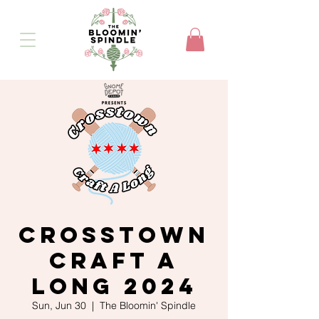
Crosstown
Craft A
Long 2024
Sun, Jun 30
  |  
The Bloomin' Spindle