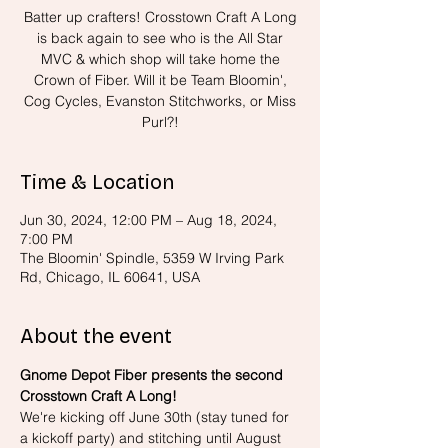
Batter up crafters! Crosstown Craft A Long
is back again to see who is the All Star
MVC & which shop will take home the
Crown of Fiber. Will it be Team Bloomin',
Cog Cycles, Evanston Stitchworks, or Miss
Purl?!
Time & Location
Jun 30, 2024, 12:00 PM – Aug 18, 2024,
7:00 PM
The Bloomin' Spindle, 5359 W Irving Park
Rd, Chicago, IL 60641, USA
About the event
Gnome Depot Fiber presents the second 
Crosstown Craft A Long!
We're kicking off June 30th (stay tuned for 
a kickoff party) and stitching until August 