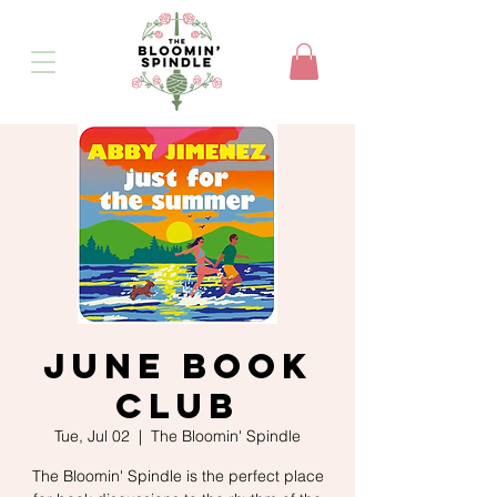
June Book
Club
Tue, Jul 02
  |  
The Bloomin' Spindle
The Bloomin' Spindle is the perfect place