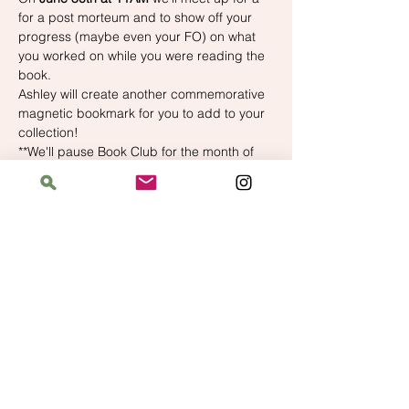
for a post morteum and to show off your 
progress (maybe even your FO) on what 
you worked on while you were reading the 
book.
Ashley will create another commemorative 
magnetic bookmark for you to add to your 
collection!
**We'll pause Book Club for the month of 
July to prep for Yarn Crawl, but we'll 
resume in August!
Address
The Bloomin' Spindle
5359 W. Irving Park Road, Chicago, Illinois
60641
Hours
Saturday: 11 am–6 pm
Sunday: 11 am–6 pm