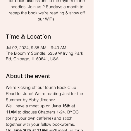
for book discussions to the rhythm of the
needles! Join us 2 Sundays a month to
recap the book we're reading & show off
our WIPs!
Time & Location
Jul 02, 2024, 9:38 AM – 9:40 AM
The Bloomin' Spindle, 5359 W Irving Park
Rd, Chicago, IL 60641, USA
About the event
We're kicking off our fourth Book Club 
Read for June! We're reading Just for the 
Summer by Abby Jimenez
We'll have a meet up on 
June 16th at 
11AM 
to discuss Chapters 1-24. BYOC 
(bring your own caffeine) and stitch 
together with your fellow bookworms.
On 
June 30th at 11AM
 we'll meet up for a 