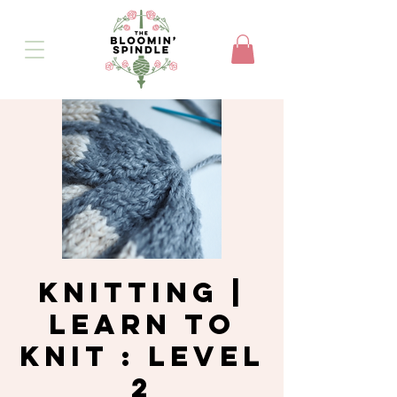
Knitting |
Learn to
Knit : Level
2