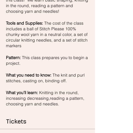
this class! We learn basic shaping, knitting
in the round, reading a pattern and
choosing yarn and needles!
Tools and Supplies:
The cost of the class
includes a ball of Stitch Please 100%
chunky wool yarn in a neutral color, a set of
circular knitting needles, and a set of stitch
markers
Pattern:
This class prepares you to begin a
project.
What you need to know:
The knit and purl
stitches, casting on, binding off.
What you’ll learn:
Knitting in the round,
increasing decreasing,reading a pattern,
choosing yarn and needles.
Tickets