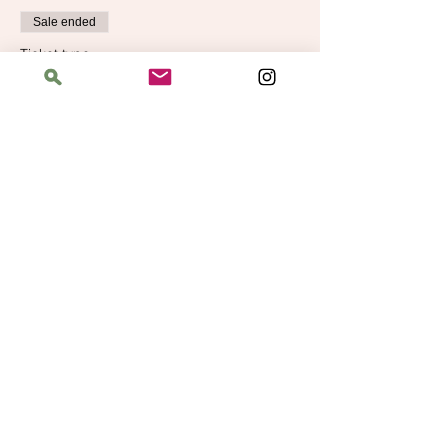
Sale ended
Ticket type
Learn to Knit Level 2
More info
Price
$40.00
Address
The Bloomin' Spindle
5359 W. Irving Park Road, Chicago, Illinois
60641
Hours
Saturday: 11 am–6 pm
Sunday: 11 am–6 pm