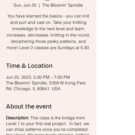
Sun, Jun 25
  |  
The Bloomin' Spindle
You have learned the basics - you can knit
and purl and cast on. Take your knitting
knowledge to the next level and learn
increases, decreases, knitting in the round,
deciphering those pesky patterns, and
more! Level 2 classes are Sundays at 5:30.
Time & Location
Jun 25, 2023, 5:30 PM – 7:00 PM
The Bloomin' Spindle, 5359 W Irving Park
Rd, Chicago, IL 60641, USA
About the event
Description:
This class is the bridge from
Level 1 to your first real project. In fact, we
can shop patterns once you've completed