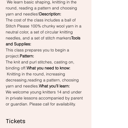
 We learn basic shaping, knitting in the 
round, reading a pattern and choosing 
yarn and needles!
Description: 
The cost of the class includes a ball of 
Stitch Please 100% chunky wool yarn in a 
neutral color, a set of circular knitting 
needles, and a set of stitch markers
Tools 
and Supplies: 
This class prepares you to begin a 
project.
Pattern: 
The knit and purl stitches, casting on, 
binding off.
What you need to know: 
 Knitting in the round, increasing 
decreasing,reading a pattern, choosing 
yarn and needles.
What you’ll learn:
We welcome young knitters 14 and under 
in private lessons accompanied by parent 
or guardian. Please call for availability.
Tickets