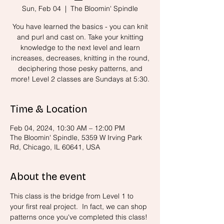
Sun, Feb 04
  |  
The Bloomin' Spindle
You have learned the basics - you can knit
and purl and cast on. Take your knitting
knowledge to the next level and learn
increases, decreases, knitting in the round,
deciphering those pesky patterns, and
more! Level 2 classes are Sundays at 5:30.
Time & Location
Feb 04, 2024, 10:30 AM – 12:00 PM
The Bloomin' Spindle, 5359 W Irving Park
Rd, Chicago, IL 60641, USA
About the event
This class is the bridge from Level 1 to 
your first real project.  In fact, we can shop 
patterns once you've completed this class! 