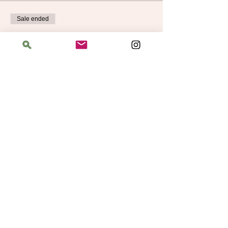
Sale ended
Ticket type
Learn to Knit Level 2
More info
Price
$40.00
Address
The Bloomin' Spindle
5359 W. Irving Park Road, Chicago, Illinois
60641
Hours
Saturday: 11 am–6 pm