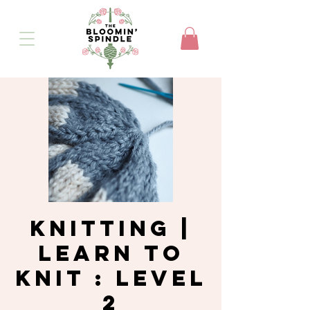
Knitting |
Learn to
Knit : Level
2