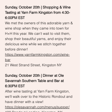
Sunday, October 20th | Shopping & Wine 
Tasting at Yarn Farm Kingston from 4:30-
6:00PM EST
We met the owners of this adorable yarn & 
wine shop when they came into town for 
H+H this year. We can't wait to visit them, 
shop their beautiful yarns, and enjoy their 
delicious wine while we stitch together 
before dinner!
https://www.yarnfarmkingston.com/wine-
bar
21 West Strand Street, Kingston NY
Sunday, October 20th | Dinner at Ole 
Savannah Southern Table and Bar at 
6:30PM EST
After wine tasting at Yarn Farm Kingston, 
we'll walk over to the Historic Rondout and 
have dinner with a view!
https://olesavannah.com/menus/supper/