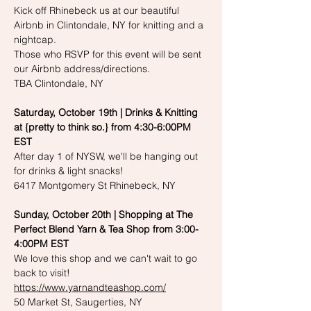
Kick off Rhinebeck us at our beautiful 
Airbnb in Clintondale, NY for knitting and a 
nightcap. 
Those who RSVP for this event will be sent 
our Airbnb address/directions. 
TBA Clintondale, NY
Saturday, October 19th | Drinks & Knitting 
at {pretty to think so.} from 4:30-6:00PM 
EST
After day 1 of NYSW, we'll be hanging out 
for drinks & light snacks!
6417 Montgomery St Rhinebeck, NY
Sunday, October 20th | Shopping at The 
Perfect Blend Yarn & Tea Shop from 3:00-
4:00PM EST
We love this shop and we can't wait to go 
back to visit!
https://www.yarnandteashop.com/
50 Market St, Saugerties, NY