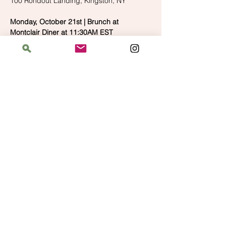
100 Rondout Landing, Kingston, NY
Monday, October 21st | Brunch at 
Montclair Diner at 11:30AM EST
We're wrapping up the weekend with a 
brunch at a place that's near our 
https://olesavannah.com/menus/supper/
613 Valley Road, Montclair, NJ
Monday, October 21st | Shopping at Yarnia 
at 1:00PM EST
Our last stop on the trip, after brunch we'll 
walk over to Yarnia and do some final 
shopping before heading to the airport!
https://shopyarnia.com/
127 Watchung Ave, Montclair, NJ
Please let us know which events you'll be 
attending so we can make sure our 
reservations can accommodate everyone! 
We can't wait to see you at the festival!