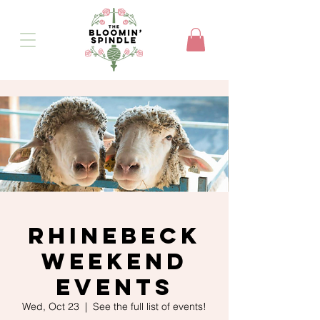
Rhinebeck
Weekend
Events
Wed, Oct 23
  |  
See the full list of events!