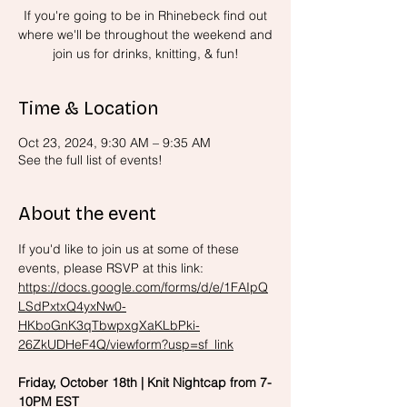
If you're going to be in Rhinebeck find out
where we'll be throughout the weekend and
join us for drinks, knitting, & fun!
Time & Location
Oct 23, 2024, 9:30 AM – 9:35 AM
See the full list of events!
About the event
If you'd like to join us at some of these 
events, please RSVP at this link: 
https://docs.google.com/forms/d/e/1FAIpQ
LSdPxtxQ4yxNw0-
HKboGnK3qTbwpxgXaKLbPki-
26ZkUDHeF4Q/viewform?usp=sf_link
Friday, October 18th | Knit Nightcap from 7-
10PM EST