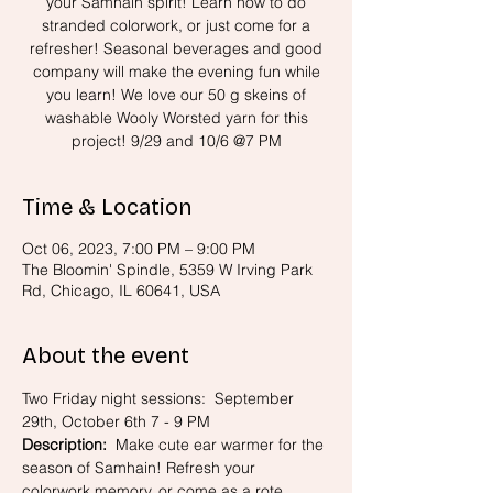
your Samhain spirit! Learn how to do
stranded colorwork, or just come for a
refresher! Seasonal beverages and good
company will make the evening fun while
you learn! We love our 50 g skeins of
washable Wooly Worsted yarn for this
project! 9/29 and 10/6 @7 PM
Time & Location
Oct 06, 2023, 7:00 PM – 9:00 PM
The Bloomin' Spindle, 5359 W Irving Park
Rd, Chicago, IL 60641, USA
About the event
Two Friday night sessions:  September 
29th, October 6th 7 - 9 PM
Description:
  Make cute ear warmer for the 
season of Samhain! Refresh your 
colorwork memory, or come as a rote 