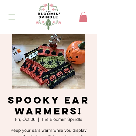
Spooky Ear
Warmers!
Fri, Oct 06
  |  
The Bloomin' Spindle
Keep your ears warm while you display