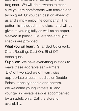
beginner.  We will do a swatch to make 
sure you are comfortable with tension and 
technique!  Or you can cast on ahead of 
us and simply enjoy the company!  The 
pattern is included in the class, and will be 
given to you digitally as well as on paper, 
sleeved in plastic.  Beverages and light 
snacks are provided.
What you will learn:
  Stranded Colorwork, 
Chart Reading, Cast On, Bind Off 
techniques.
Supplies:
  We have everything in stock to 
make these adorable ear warmers. 
 DK/light worsted weight yarn, size 
appropriate circular needles or Double 
Points, tapestry needle and pattern.  
We welcome young knitters 16 and 
younger in private lessons accompanied 
by an adult, only.  Call the store for 
availability. 