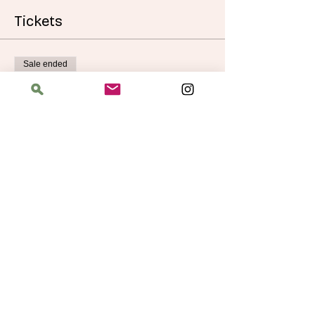
Tickets
Sale ended
Ticket type
Autumn Doodle Cup Cozies
More info
Price
$40.00
Address
The Bloomin' Spindle
5359 W. Irving Park Road, Chicago, Illinois
60641