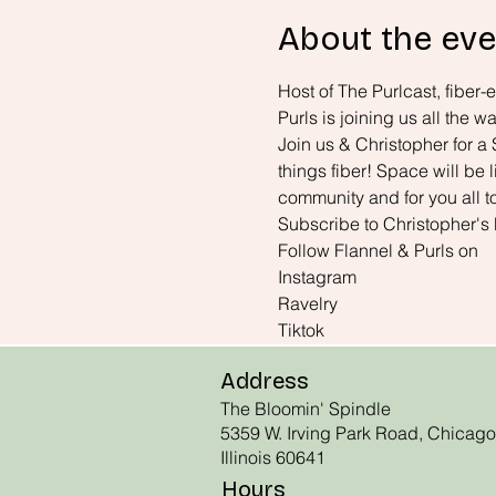
About the eve
Host of The Purlcast, fiber-
Purls is joining us all the
Join us & Christopher for a 
things fiber! Space will be 
community and for you all t
Subscribe to Christopher's
Follow Flannel & Purls on 
Instagram
Ravelry
Tiktok
Address
The Bloomin' Spindle
5359 W. Irving Park Road, Chicago
Illinois 60641
Hours