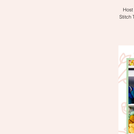
Host 
Stitch