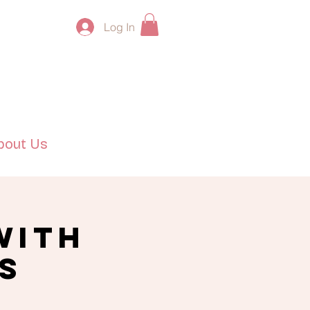
Log In
bout Us
with
s