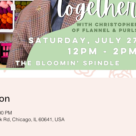
ion
:00 PM
k Rd, Chicago, IL 60641, USA