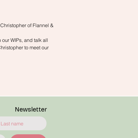
 Christopher of Flannel & 
 our WIPs, and talk all 
Christopher to meet our 
Newsletter