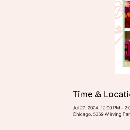
Time & Locat
Jul 27, 2024, 12:00 PM – 2
Chicago, 5359 W Irving Par