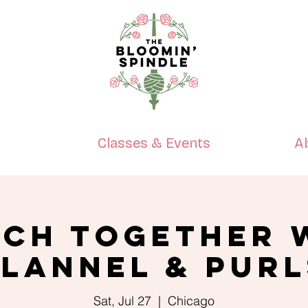
p
Classes & Events
A
tch Together 
Flannel & Purl
Sat, Jul 27
  |  
Chicago