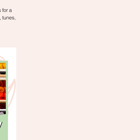
 for a
 tunes,