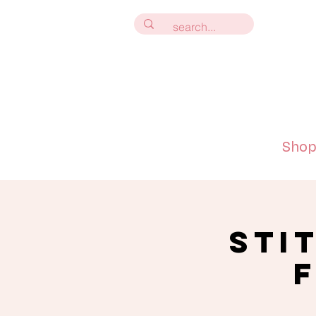
Sho
Sti