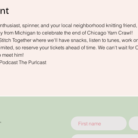
nt
enthusiast, spinner, and your local neighborhood knitting friend,
 way from Michigan to celebrate the end of Chicago Yarn Crawl!
Stitch Together where we'll have snacks, listen to tunes, work on
limited, so reserve your tickets ahead of time. We can't wait for 
o meet him!
 Podcast 
The Purlcast
,