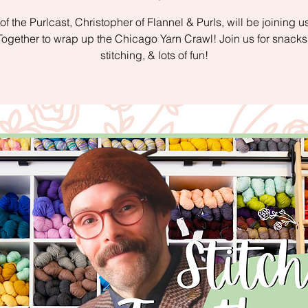
of the Purlcast, Christopher of Flannel & Purls, will be joining us
 Together to wrap up the Chicago Yarn Crawl! Join us for snacks,
stitching, & lots of fun!