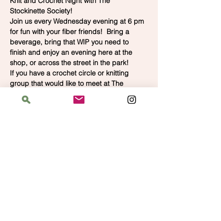
Knit and Crochet Night with The 
Stockinette Society!
Join us every Wednesday evening at 6 pm 
for fun with your fiber friends!  Bring a 
beverage, bring that WIP you need to 
finish and enjoy an evening here at the 
shop, or across the street in the park!  
If you have a crochet circle or knitting 
group that would like to meet at The 
Bloomin' Spindle at another time, call us 
for availability.  We'd love to have you.
Address
The Bloomin' Spindle
5359 W. Irving Park Road, Chicago, Illinois
60641
Hours
Saturday: 11 am–6 pm
Sunday: 11 am–6 pm