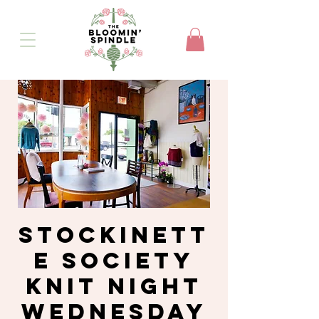
Stockinett
e Society
Knit Night
Wednesday