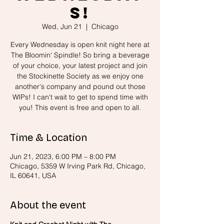
s!
Wed, Jun 21
  |  
Chicago
Every Wednesday is open knit night here at
The Bloomin' Spindle! So bring a beverage
of your choice, your latest project and join
the Stockinette Society as we enjoy one
another's company and pound out those
WIPs! I can't wait to get to spend time with
you! This event is free and open to all.
Time & Location
Jun 21, 2023, 6:00 PM – 8:00 PM
Chicago, 5359 W Irving Park Rd, Chicago,
IL 60641, USA
About the event