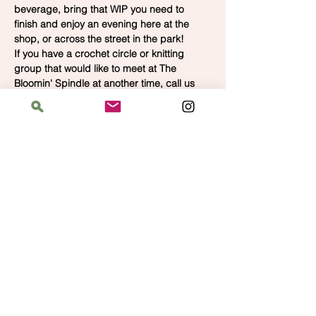
beverage, bring that WIP you need to 
finish and enjoy an evening here at the 
shop, or across the street in the park!  
If you have a crochet circle or knitting 
group that would like to meet at The 
Bloomin' Spindle at another time, call us 
for availability.  We'd love to have you.
Address
The Bloomin' Spindle
5359 W. Irving Park Road, Chicago, Illinois
60641
Hours
Saturday: 11 am–6 pm
Sunday: 11 am–6 pm
Monday: 12 pm–8 pm
Tuesday: Closed
Wednesday–Thursday: 2 pm–8 pm
Friday: 12 pm–8 pm