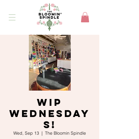
WIP
Wednesday
s!
Wed, Sep 13
  |  
The Bloomin Spindle