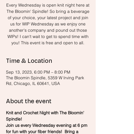
Every Wednesday is open knit night here at
The Bloomin' Spindle! So bring a beverage
of your choice, your latest project and join
us for WIP Wednesday as we enjoy one
another's company and pound out those
WIPs! I can't wait to get to spend time with
you! This event is free and open to all.
Time & Location
Sep 13, 2023, 6:00 PM – 8:00 PM
The Bloomin Spindle, 5359 W Irving Park
Rd, Chicago, IL 60641, USA
About the event
Knit and Crochet Night with The Bloomin' 
Spindle!
Join us every Wednesday evening at 6 pm 
for fun with your fiber friends!  Bring a 