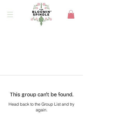
This group can't be found.
Head back to the Group List and try
again.