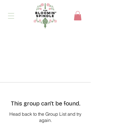
This group can't be found.
Head back to the Group List and try
again.