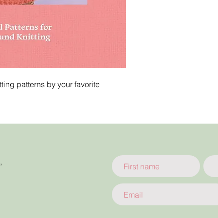
ting patterns by your favorite
,