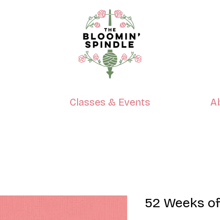
p
Classes & Events
A
52 Weeks of