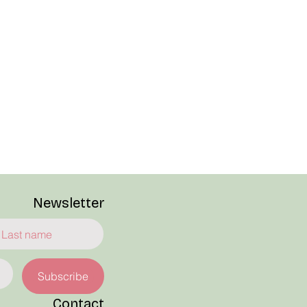
Newsletter
Subscribe
Contact