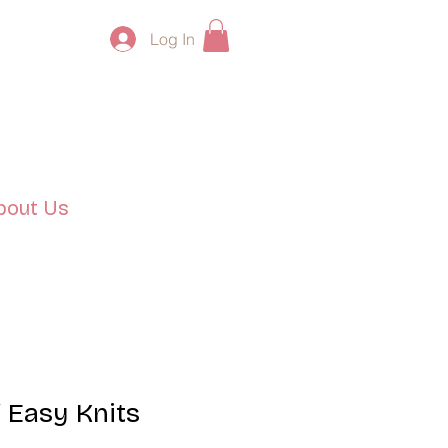
Log In
bout Us
 Easy Knits