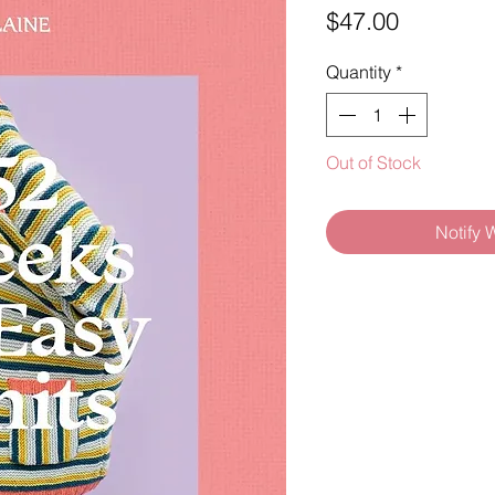
Price
$47.00
Quantity
*
Out of Stock
Notify 