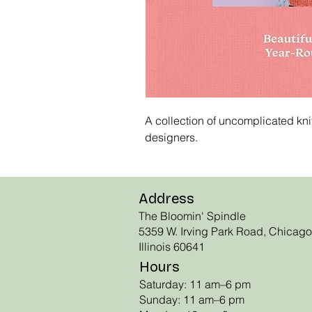
A collection of uncomplicated knit
designers.
Address
The Bloomin' Spindle
5359 W. Irving Park Road, Chicago
Illinois 60641
Hours
Saturday: 11 am–6 pm
Sunday: 11 am–6 pm