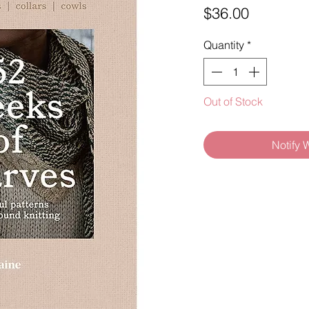
Price
$36.00
Quantity
*
Out of Stock
Notify 