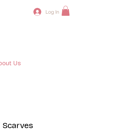
Log In
bout Us
 Scarves