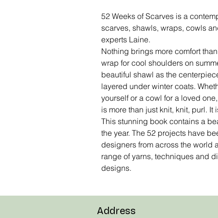
52 Weeks of Scarves is a contempo
scarves, shawls, wraps, cowls and
experts Laine.
Nothing brings more comfort than a
wrap for cool shoulders on summe
beautiful shawl as the centerpiece o
layered under winter coats. Wheth
yourself or a cowl for a loved one, 
is more than just knit, knit, purl. It 
This stunning book contains a beau
the year. The 52 projects have be
designers from across the world
range of yarns, techniques and dif
designs.
Address