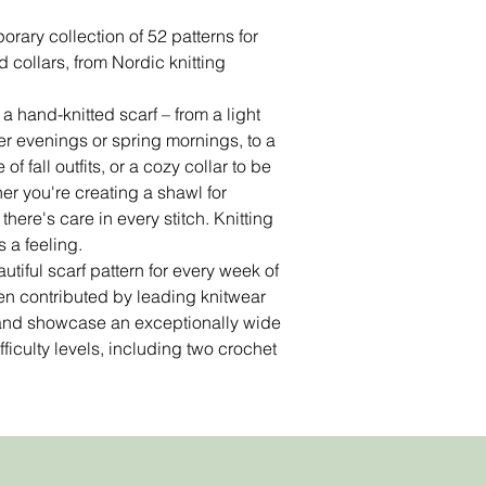
rary collection of 52 patterns for
 collars, from Nordic knitting
 hand-knitted scarf – from a light
r evenings or spring mornings, to a
f fall outfits, or a cozy collar to be
er you're creating a shawl for
there's care in every stitch. Knitting
is a feeling.
tiful scarf pattern for every week of
en contributed by leading knitwear
 and showcase an exceptionally wide
ficulty levels, including two crochet