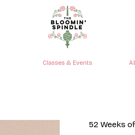
p
Classes & Events
A
52 Weeks of