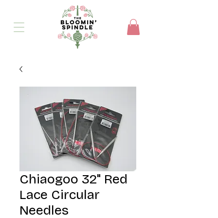
Chiaogoo 32" Red
Lace Circular
Needles