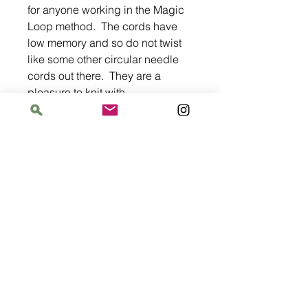
for anyone working in the Magic
Loop method. The cords have
low memory and so do not twist
like some other circular needle
cords out there. They are a
pleasure to knit with.
Address
The Bloomin' Spindle
5359 W. Irving Park Road, Chicago, Illinois
60641
Hours
Saturday: 11 am–6 pm
Sunday: 11 am–6 pm
Monday: 12 pm–8 pm
Tuesday: Closed
Wednesday–Thursday: 2 pm–8 pm