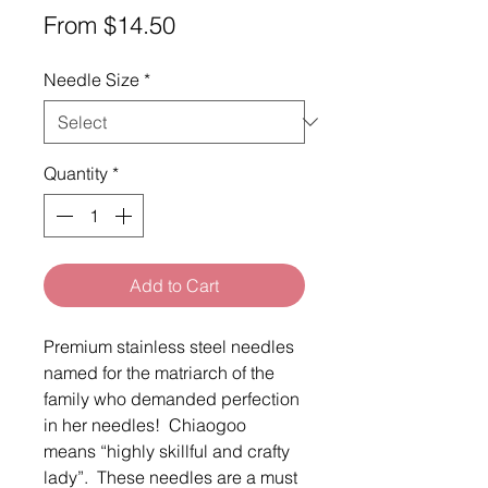
Sale
From
$14.50
Price
Needle Size
*
Quantity
*
Add to Cart
Premium stainless steel needles
named for the matriarch of the
family who demanded perfection
in her needles! Chiaogoo
means “highly skillful and crafty
lady”. These needles are a must