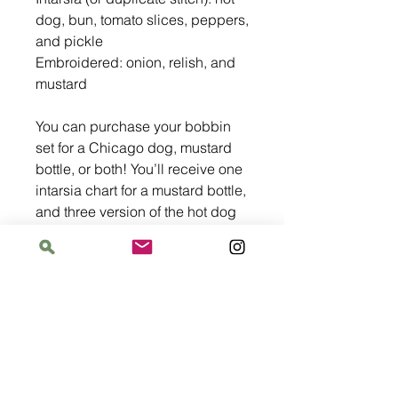
dog, bun, tomato slices, peppers,
and pickle
Embroidered: onion, relish, and
mustard
You can purchase your bobbin
set for a Chicago dog, mustard
bottle, or both! You’ll receive one
intarsia chart for a mustard bottle,
and three version of the hot dog
chart: horizontal in two sizes for
sweaters, and one vertical chart.
The bobbin set has enough yarn
for any version of the charts.
After purchase, we will email a
PDF version of the pattern. This is
not an automatic process so