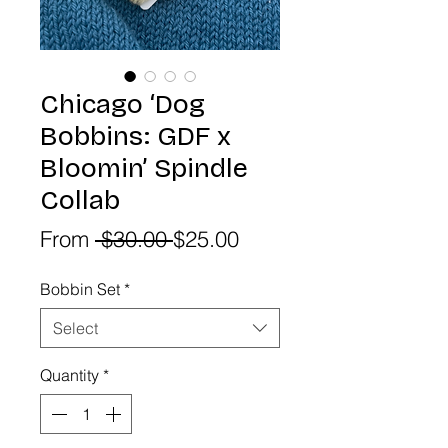
Chicago ‘Dog
Bobbins: GDF x
Bloomin’ Spindle
Collab
Regular
Sale
From
 $30.00 
$25.00
Price
Price
Bobbin Set
*
Select
Quantity
*