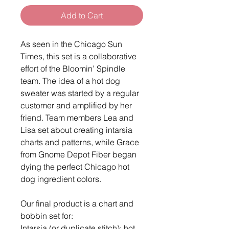
Add to Cart
As seen in the Chicago Sun
Times, this set is a collaborative
effort of the Bloomin’ Spindle
team. The idea of a hot dog
sweater was started by a regular
customer and amplified by her
friend. Team members Lea and
Lisa set about creating intarsia
charts and patterns, while Grace
from Gnome Depot Fiber began
dying the perfect Chicago hot
dog ingredient colors.
Our final product is a chart and
bobbin set for:
Intarsia (or duplicate stitch): hot