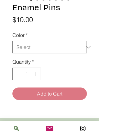
Enamel Pins
Price
$10.00
Color
*
Quantity
*
Add to Cart
Address
The Bloomin' Spindle