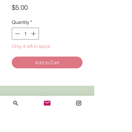
Price
$5.00
Quantity
*
Only 4 left in stock
Add to Cart
Address
The Bloomin' Spindle
5359 W. Irving Park Road, Chicago, Illinois
60641
Hours
Saturday: 11 am–6 pm