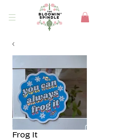
Frog It