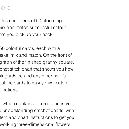
 this card deck of 50 blooming
mix and match successful colour
ime you pick up your hook.
 50 colorful cards, each with a
make, mix and match. On the front of
ograph of the finished granny square,
ochet stitch chart that shows you how
ining advice and any other helpful
out the cards to easily mix, match
binations.
et, which contains a comprehensive
d understanding crochet charts, with
ern and chart instructions to get you
n working three-dimensional flowers,