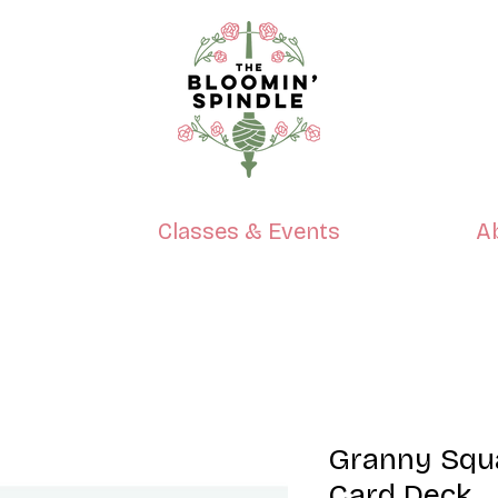
p
Classes & Events
A
Granny Squ
Card Deck