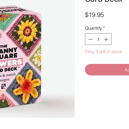
Price
$19.95
Quantity
*
Only 3 left in stock
Ad