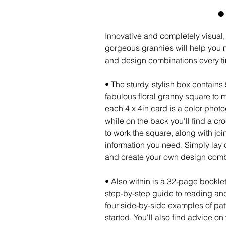
Innovative and completely visual,
gorgeous grannies will help you 
and design combinations every t
• The sturdy, stylish box contains
fabulous floral granny square to 
each 4 x 4in card is a color phot
while on the back you'll find a cr
to work the square, along with jo
information you need. Simply lay 
and create your own design com
• Also within is a 32-page bookl
step-by-step guide to reading an
four side-by-side examples of patt
started. You'll also find advice o