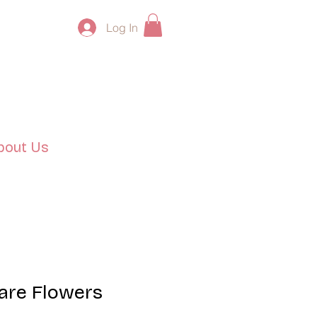
Log In
bout Us
are Flowers