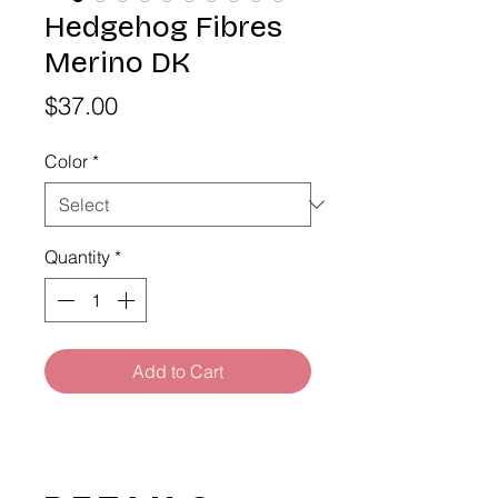
Hedgehog Fibres
Merino DK
Price
$37.00
Color
*
Quantity
*
Add to Cart