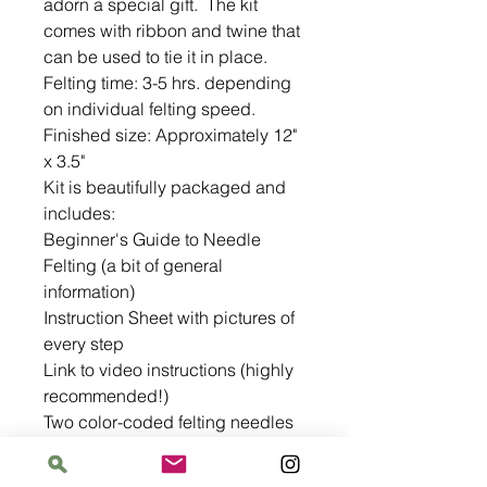
adorn a special gift.  The kit 
comes with ribbon and twine that 
can be used to tie it in place.

Felting time: 3-5 hrs. depending 
on individual felting speed.

Finished size: Approximately 12" 
x 3.5"

Kit is beautifully packaged and 
includes:

Beginner's Guide to Needle 
Felting (a bit of general 
information)

Instruction Sheet with pictures of 
every step

Link to video instructions (highly 
recommended!)

Two color-coded felting needles 
in a handy paper tube

Felting wool
