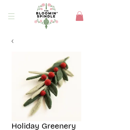
Holiday Greenery