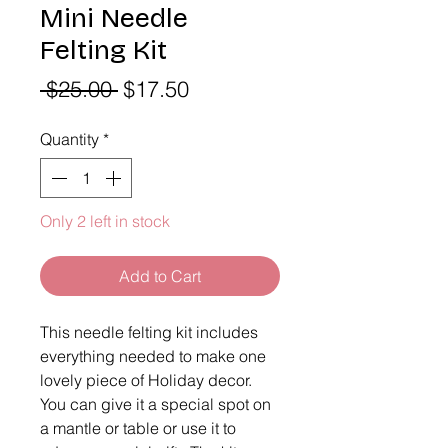
Mini Needle
Felting Kit
Regular
Sale
 $25.00 
$17.50
Price
Price
Quantity
*
Only 2 left in stock
Add to Cart
This needle felting kit includes 
everything needed to make one 
lovely piece of Holiday decor. 
You can give it a special spot on 
a mantle or table or use it to 