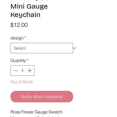
Mini Gauge
Keychain
Price
$12.00
design
*
Quantity
*
Out of Stock
Notify When Available
Rose Flower Gauge Swatch