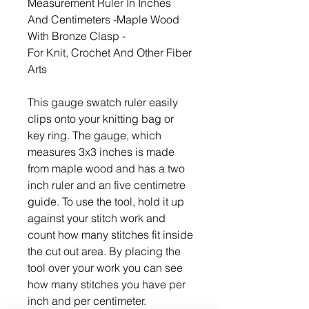
Measurement Ruler In Inches
And Centimeters -Maple Wood
With Bronze Clasp -
For Knit, Crochet And Other Fiber
Arts
This gauge swatch ruler easily
clips onto your knitting bag or
key ring. The gauge, which
measures 3x3 inches is made
from maple wood and has a two
inch ruler and an five centimetre
guide. To use the tool, hold it up
against your stitch work and
count how many stitches fit inside
the cut out area. By placing the
tool over your work you can see
how many stitches you have per
inch and per centimeter.