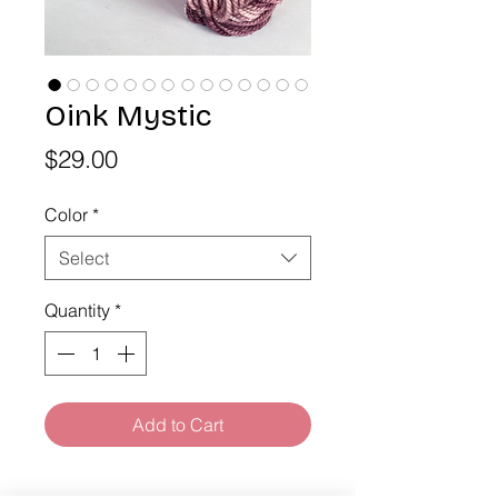
Oink Mystic
Price
$29.00
Color
*
Select
Quantity
*
Add to Cart