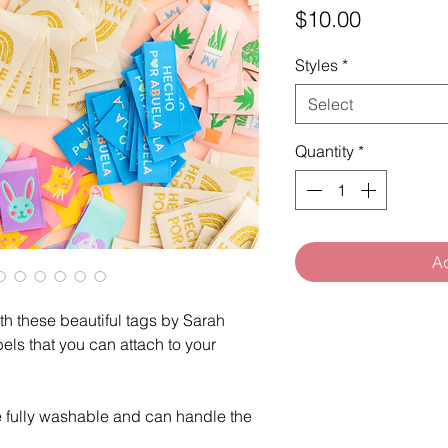
Price
$10.00
Styles
*
Select
Quantity
*
Ad
h these beautiful tags by Sarah
els that you can attach to your
.
e fully washable and can handle the