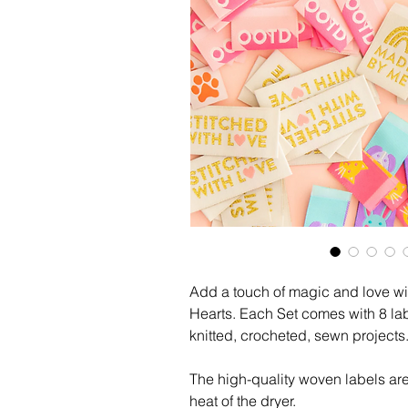
Add a touch of magic and love wit
Hearts. Each Set comes with 8 lab
knitted, crocheted, sewn projects
The high-quality woven labels ar
heat of the dryer.