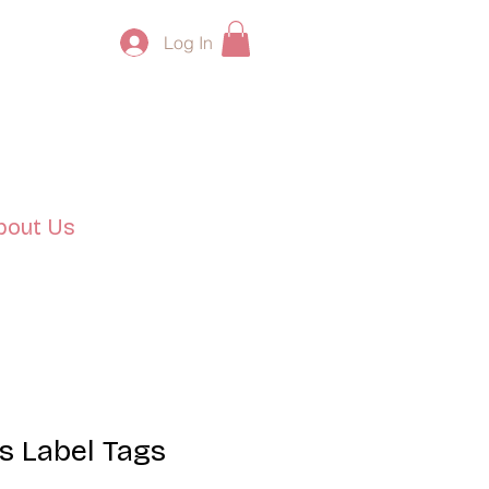
Log In
bout Us
s Label Tags