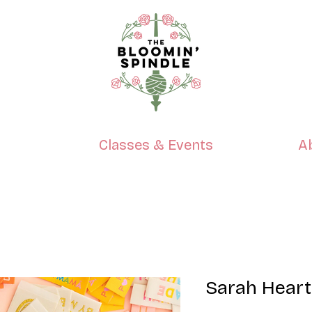
p
Classes & Events
A
Sarah Heart