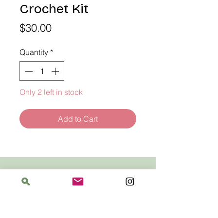
Crochet Kit
Price
$30.00
Quantity
*
Only 2 left in stock
Add to Cart
Address
The Bloomin' Spindle
5359 W. Irving Park Road, Chicago, Illinois
60641