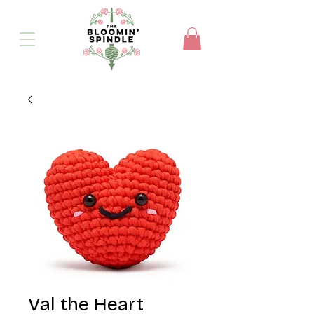
Val the Heart