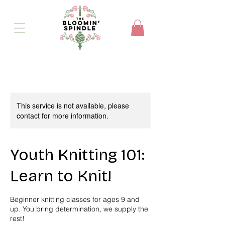
This service is not available, please
contact for more information.
Youth Knitting 101:
Learn to Knit!
Beginner knitting classes for ages 9 and
up. You bring determination, we supply the
rest!