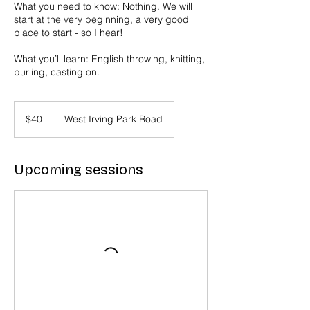
What you need to know: Nothing. We will
start at the very beginning, a very good
place to start - so I hear!
What you’ll learn: English throwing, knitting,
purling, casting on.
40
US
$40
West Irving Park Road
dollars
Upcoming sessions