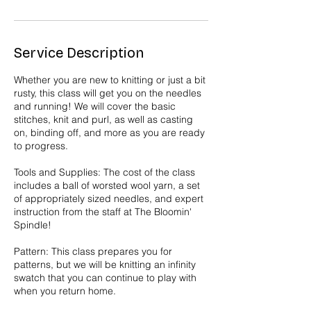
Service Description
Whether you are new to knitting or just a bit
rusty, this class will get you on the needles
and running! We will cover the basic
stitches, knit and purl, as well as casting
on, binding off, and more as you are ready
to progress.
Tools and Supplies: The cost of the class
includes a ball of worsted wool yarn, a set
of appropriately sized needles, and expert
instruction from the staff at The Bloomin'
Spindle!
Pattern: This class prepares you for
patterns, but we will be knitting an infinity
swatch that you can continue to play with
when you return home.