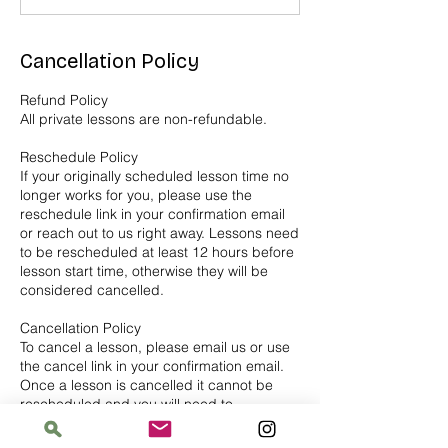
Cancellation Policy
Refund Policy
All private lessons are non-refundable.
Reschedule Policy
If your originally scheduled lesson time no
longer works for you, please use the
reschedule link in your confirmation email
or reach out to us right away. Lessons need
to be rescheduled at least 12 hours before
lesson start time, otherwise they will be
considered cancelled.
Cancellation Policy
To cancel a lesson, please email us or use
the cancel link in your confirmation email.
Once a lesson is cancelled it cannot be
rescheduled and you will need to
repurchase for a new lesson.